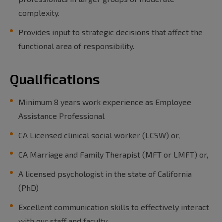
complexity.
Provides input to strategic decisions that affect the
functional area of responsibility.
Qualifications
Minimum 8 years work experience as Employee
Assistance Professional
CA Licensed clinical social worker (LCSW) or,
CA Marriage and Family Therapist (MFT or LMFT) or,
A licensed psychologist in the state of California
(PhD)
Excellent communication skills to effectively interact
with our staff and faculty