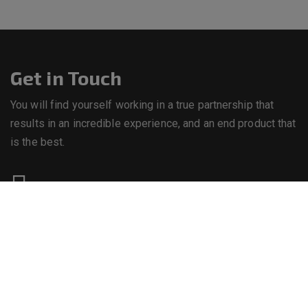
Get in Touch
You will find yourself working in a true partnership that
results in an incredible experience, and an end product that
is the best.
Call us on
+234 8063892121
Email us