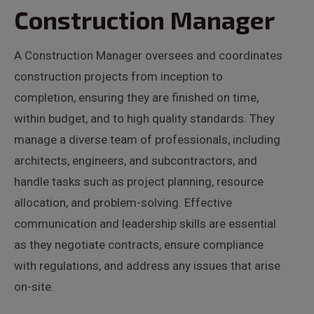
Construction Manager
A Construction Manager oversees and coordinates
construction projects from inception to
completion, ensuring they are finished on time,
within budget, and to high quality standards. They
manage a diverse team of professionals, including
architects, engineers, and subcontractors, and
handle tasks such as project planning, resource
allocation, and problem-solving. Effective
communication and leadership skills are essential
as they negotiate contracts, ensure compliance
with regulations, and address any issues that arise
on-site.