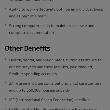
Ability to work effectively both on an individual basis
and as part of a team
Strong computer skills to maintain accurate and
complete documentation
Other Benefits
Health, dental, and vision plans, tuition assistance for
our employees and their families, paid time off,
flexible spending accounts.
2:1 retirement plan contributions, child care centers,
and up to $50,000 housing subsidy
ICF (International Coach Federation) certified
CEAP Certified Employee Assistance Professional