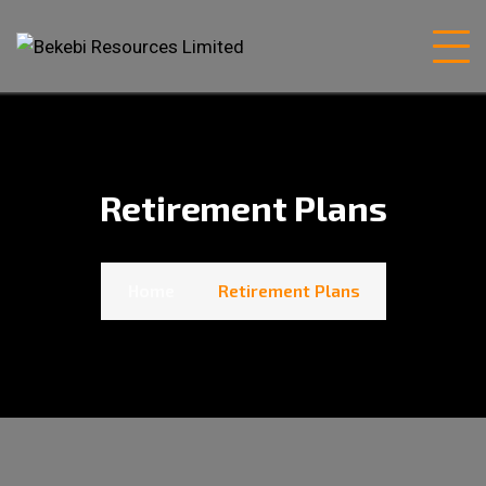
Retirement Plans
Home
Retirement Plans