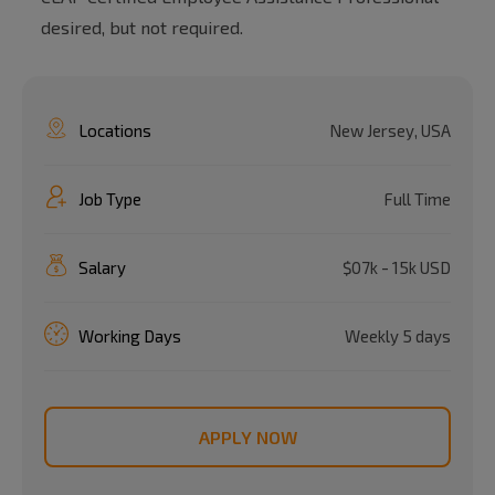
desired, but not required.
Locations
New Jersey, USA
Job Type
Full Time
Salary
$07k - 15k USD
Working Days
Weekly 5 days
APPLY NOW