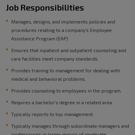
Job Responsibilities
Manages, designs, and implements policies and
procedures relating to a company's Employee
Assistance Program (EAP)
Ensures that inpatient and outpatient counseling and
care facilities meet company standards.
Provides training to management for dealing with
medical and behavioral problems.
Provides counseling to employees in the program.
Requires a bachelor's degree in a related area.
Typically reports to top management.
Typically manages through subordinate managers and
professionals in larger groups of moderate