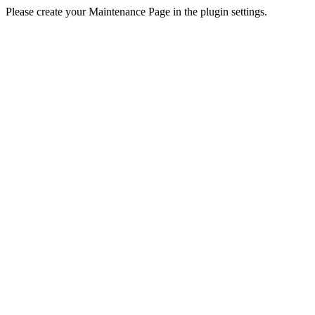
Please create your Maintenance Page in the plugin settings.