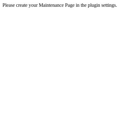
Please create your Maintenance Page in the plugin settings.