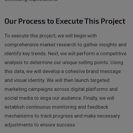
Our Process to Execute This Project
To execute this project, we will begin with
comprehensive market research to gather insights and
identify key trends. Next, we will perform a competitive
analysis to determine our unique selling points. Using
this data, we will develop a cohesive brand message
and visual identity. We will then launch targeted
marketing campaigns across digital platforms and
social media to enga our audience. Finally, we will
establish continuous monitoring and feedback
mechanisms to track progress and make necessary
adjustments to ensure success.