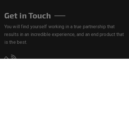
Get in Touch
You will find yourself working in a true partnership that
results in an incredible experience, and an end product that
is the best.
Call us on
+234 8063892121
Email us
info@bekebiresources.com