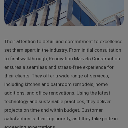
Their attention to detail and commitment to excellence
set them apart in the industry. From initial consultation
to final walkthrough, Renovation Marvels Construction
ensures a seamless and stress-free experience for
their clients. They offer a wide range of services,
including kitchen and bathroom remodels, home
additions, and office renovations. Using the latest
technology and sustainable practices, they deliver
projects on time and within budget. Customer
satisfaction is their top priority, and they take pride in
exceeding expectations.