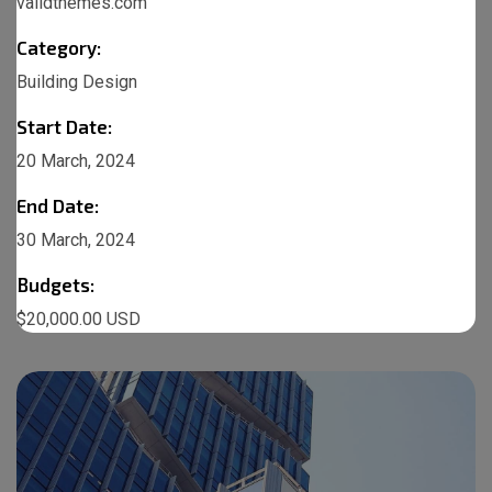
validthemes.com
Category:
Building Design
Start Date:
20 March, 2024
End Date:
30 March, 2024
Budgets:
$20,000.00 USD