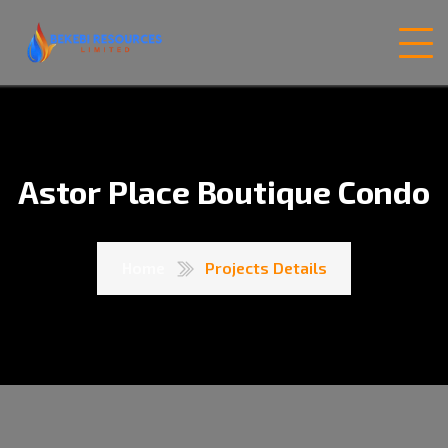
Astor Place Boutique Condo
Home
Projects Details