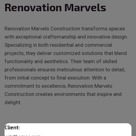
Renovation Marvels
Renovation Marvels Construction transforms spaces
with exceptional craftsmanship and innovative design.
Specializing in both residential and commercial
projects, they deliver customized solutions that blend
functionality and aesthetics. Their team of skilled
professionals ensures meticulous attention to detail,
from initial concept to final execution. With a
commitment to excellence, Renovation Marvels
Construction creates environments that inspire and
delight.
Client: