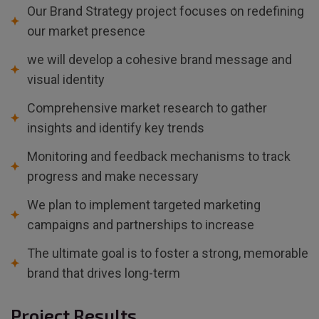
Our Brand Strategy project focuses on redefining
our market presence
we will develop a cohesive brand message and
visual identity
Comprehensive market research to gather
insights and identify key trends
Monitoring and feedback mechanisms to track
progress and make necessary
We plan to implement targeted marketing
campaigns and partnerships to increase
The ultimate goal is to foster a strong, memorable
brand that drives long-term
Project Results