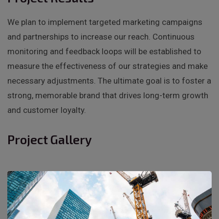
We plan to implement targeted marketing campaigns
and partnerships to increase our reach. Continuous
monitoring and feedback loops will be established to
measure the effectiveness of our strategies and make
necessary adjustments. The ultimate goal is to foster a
strong, memorable brand that drives long-term growth
and customer loyalty.
Project Gallery