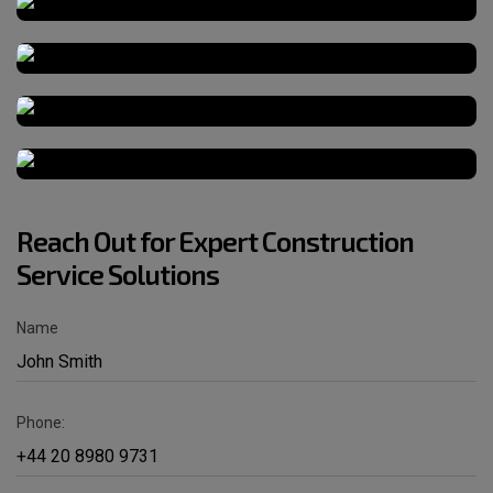
Reach Out for Expert Construction
Service Solutions
Name
Phone: