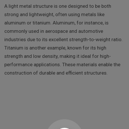
A light metal structure is one designed to be both
strong and lightweight, often using metals like
aluminum or titanium. Aluminum, for instance, is
commonly used in aerospace and automotive
industries due to its excellent strength-to-weight ratio.
Titanium is another example, known for its high
strength and low density, making it ideal for high-
performance applications. These materials enable the
construction of durable and efficient structures.