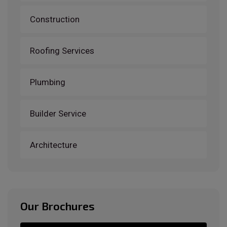
Construction
Roofing Services
Plumbing
Builder Service
Architecture
Our Brochures