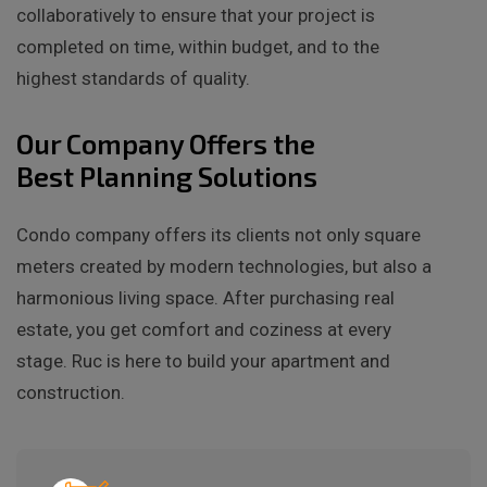
collaboratively to ensure that your project is
completed on time, within budget, and to the
highest standards of quality.
Our Company Offers the
Best Planning Solutions
Condo company offers its clients not only square
meters created by modern technologies, but also a
harmonious living space. After purchasing real
estate, you get comfort and coziness at every
stage. Ruc is here to build your apartment and
construction.