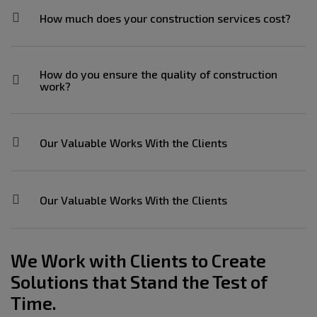
How much does your construction services cost?
How do you ensure the quality of construction
work?
Our Valuable Works With the Clients
Our Valuable Works With the Clients
We Work with Clients to Create
Solutions that Stand the Test of
Time.