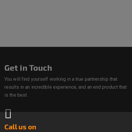
Get in Touch
You will find yourself working in a true partnership that
results in an incredible experience, and an end product that
is the best.
Call us on