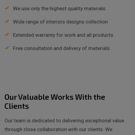
We use only the highest quality materials
Wide range of interiors designs collection
Extended warranty for work and all products
Free consultation and delivery of materials
Our Valuable Works With the
Clients
Our team is dedicated to delivering exceptional value
through close collaboration with our clients. We