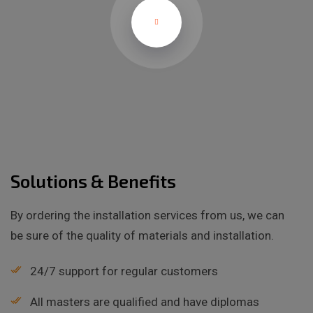
Solutions & Benefits
By ordering the installation services from us, we can
be sure of the quality of materials and installation.
24/7 support for regular customers
All masters are qualified and have diplomas