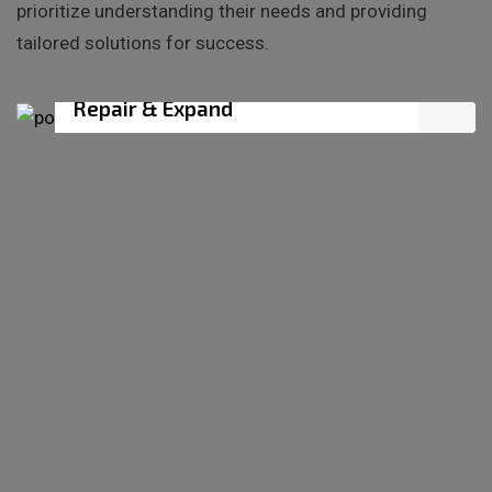
prioritize understanding their needs and providing
tailored solutions for success.
BUILDER SERVICE
Repair & Expand