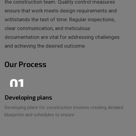
the construction team. Quality control measures
ensure that work meets design requirements and
withstands the test of time. Regular inspections,
clear communication, and meticulous
documentation are vital for addressing challenges
and achieving the desired outcome.
Our Process
01
Developing plans
Developing plans for construction involves creating detailed
blueprints and schedules to ensure