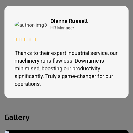
Dianne Russell
HR Manager
Thanks to their expert industrial service, our
machinery runs flawless. Downtime is
minimised, boosting our productivity
significantly. Truly a game-changer for our
operations.
Gallery