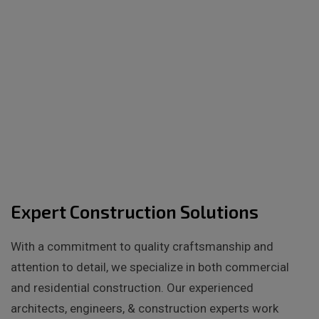
Expert Construction Solutions
With a commitment to quality craftsmanship and
attention to detail, we specialize in both commercial
and residential construction. Our experienced
architects, engineers, & construction experts work