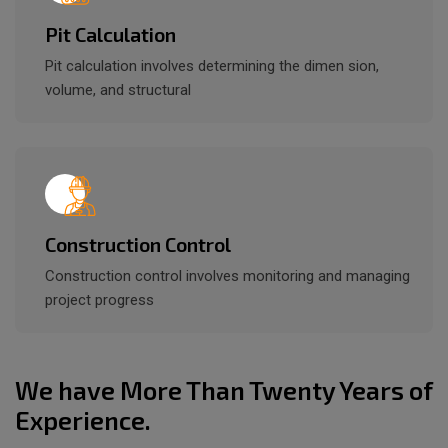
Pit Calculation
Pit calculation involves determining the dimen sion,
volume, and structural
Construction Control
Construction control involves monitoring and managing
project progress
We have More Than Twenty Years of
Experience.