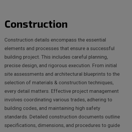
Construction
Construction details encompass the essential
elements and processes that ensure a successful
building project. This includes careful planning,
precise design, and rigorous execution. From initial
site assessments and architectural blueprints to the
selection of materials & construction techniques,
every detail matters. Effective project management
involves coordinating various trades, adhering to
building codes, and maintaining high safety
standards. Detailed construction documents outline
specifications, dimensions, and procedures to guide