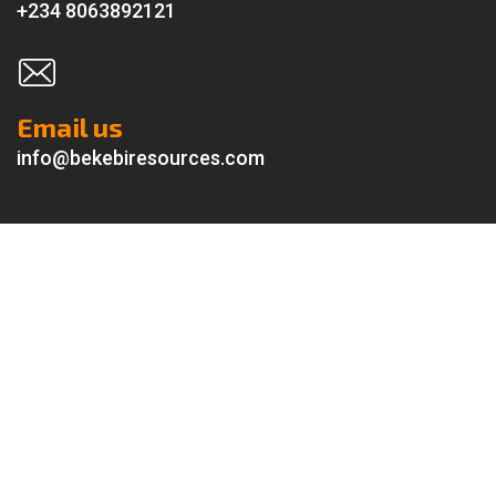
+234 8063892121
Email us
info@bekebiresources.com
About us
Delivering top-tier
Engineering, Procurement, Construction
& Installation (EPCI)
and
Security Services
to the oil and gas
industry.