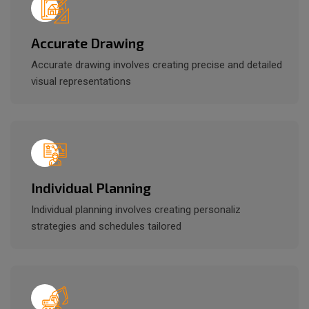
Accurate Drawing
Accurate drawing involves creating precise and detailed
visual representations
Individual Planning
Individual planning involves creating personaliz
strategies and schedules tailored