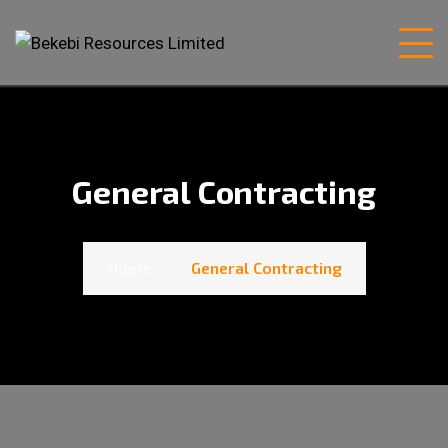
General Contracting
Home
General Contracting