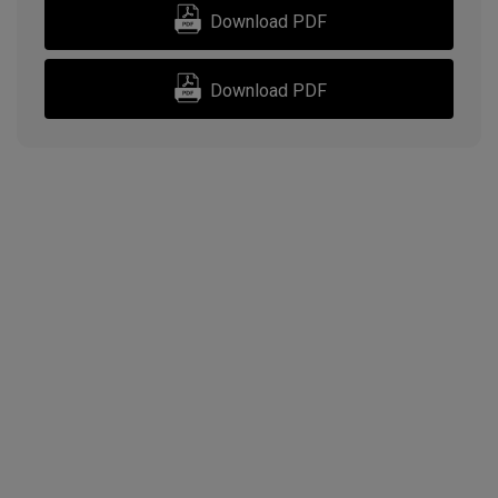
Download PDF
Download PDF