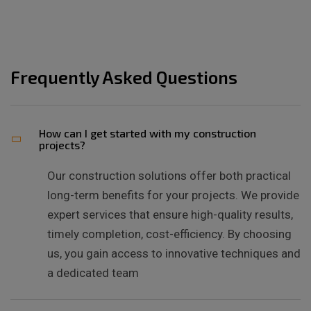
Frequently Asked Questions
How can I get started with my construction
projects?
Our construction solutions offer both practical
long-term benefits for your projects. We provide
expert services that ensure high-quality results,
timely completion, cost-efficiency. By choosing
us, you gain access to innovative techniques and
a dedicated team