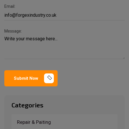
Email:
Message:
Submit Now
Categories
Repair & Paiting