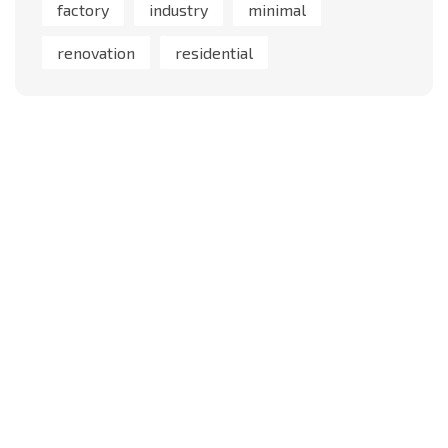
factory
industry
minimal
renovation
residential