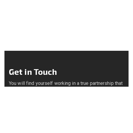
Get in Touch
You will find yourself working in a true partnership that
results in an incredible experience, and an end product
that is the best.
Call us on