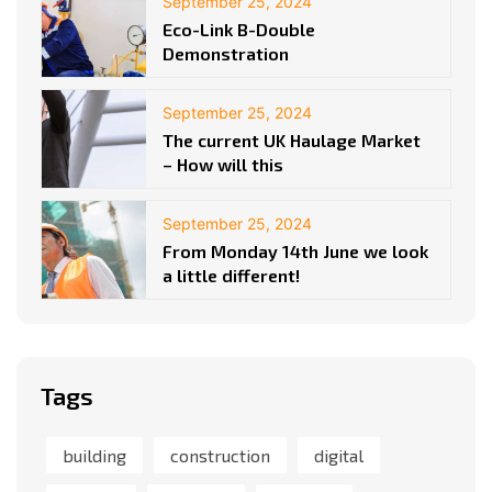
September 25, 2024
Eco-Link B-Double
Demonstration
September 25, 2024
The current UK Haulage Market
– How will this
September 25, 2024
From Monday 14th June we look
a little different!
Tags
building
construction
digital