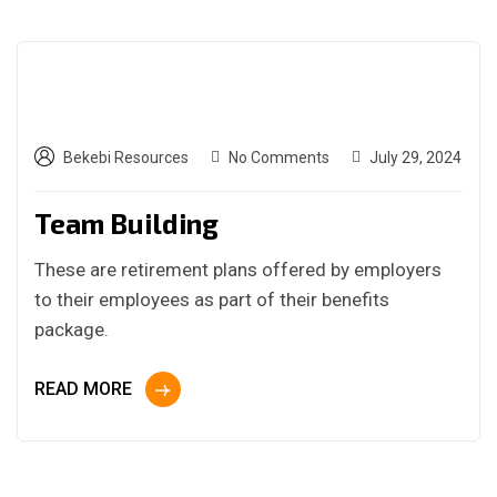
Bekebi Resources
No Comments
July 29, 2024
Team Building
These are retirement plans offered by employers
to their employees as part of their benefits
package.
READ MORE