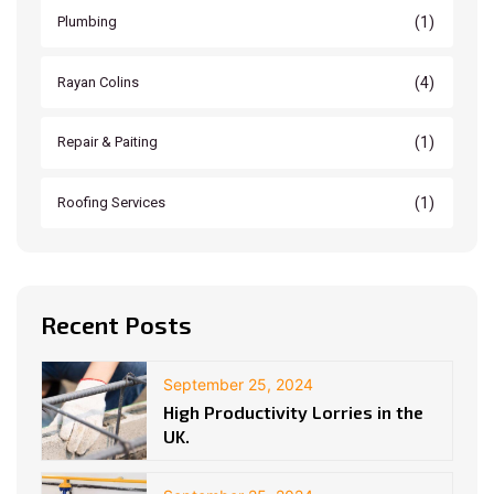
(1)
Plumbing
(4)
Rayan Colins
(1)
Repair & Paiting
(1)
Roofing Services
Recent Posts
September 25, 2024
High Productivity Lorries in the
UK.