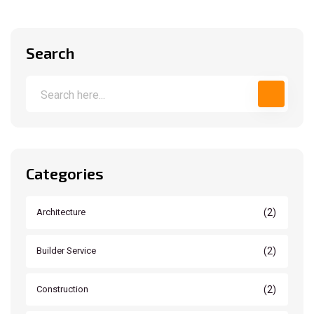
Search
Categories
(2)
Architecture
(2)
Builder Service
(2)
Construction