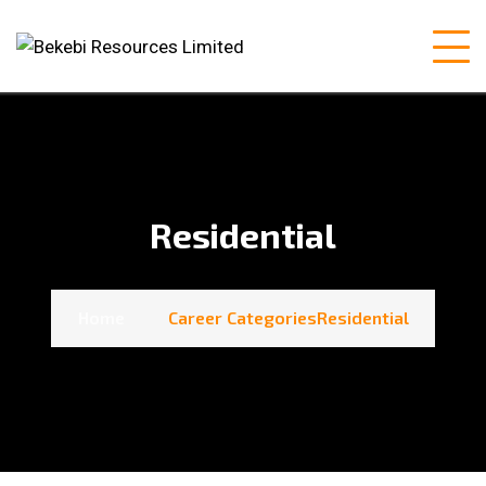
Residential
Home
Career Categories
Residential