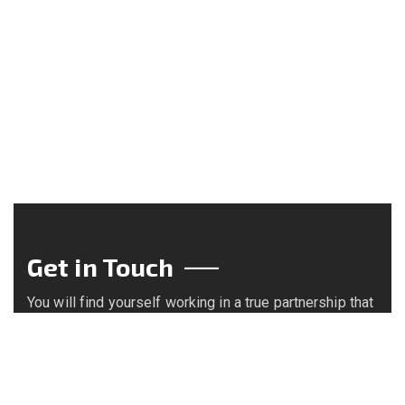
Get in Touch
You will find yourself working in a true partnership that
results in an incredible experience, and an end product
that is the best.