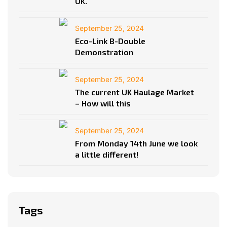
UK.
September 25, 2024
Eco-Link B-Double
Demonstration
September 25, 2024
The current UK Haulage Market
– How will this
September 25, 2024
From Monday 14th June we look
a little different!
Tags