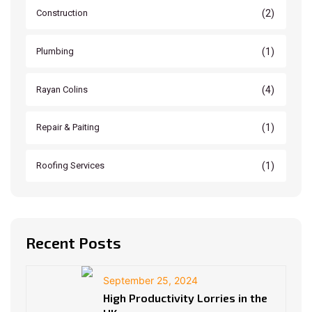
(2)
Construction
(1)
Plumbing
(4)
Rayan Colins
(1)
Repair & Paiting
(1)
Roofing Services
Recent Posts
September 25, 2024
High Productivity Lorries in the