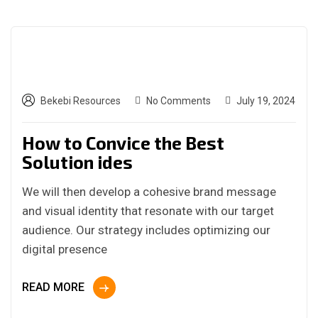
Bekebi Resources
No Comments
July 19, 2024
How to Convice the Best
Solution ides
We will then develop a cohesive brand message
and visual identity that resonate with our target
audience. Our strategy includes optimizing our
digital presence
READ MORE