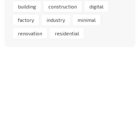
building
construction
digital
factory
industry
minimal
renovation
residential