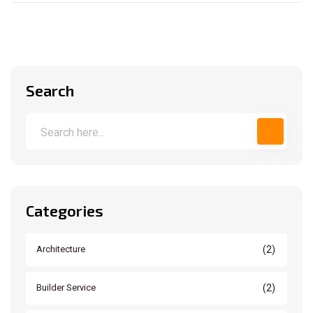
Search
Categories
(2)
Architecture
(2)
Builder Service