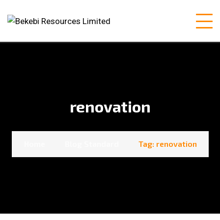
renovation
Home
Blog Standard
Tag: renovation