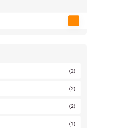
(2)
(2)
(2)
(1)