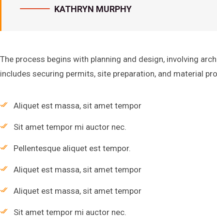
KATHRYN MURPHY
The process begins with planning and design, involving arch
includes securing permits, site preparation, and material p
Aliquet est massa, sit amet tempor
Sit amet tempor mi auctor nec.
Pellentesque aliquet est tempor.
Aliquet est massa, sit amet tempor
Aliquet est massa, sit amet tempor
Sit amet tempor mi auctor nec.