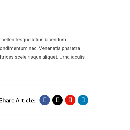
 pellen tesque letius bibendum
is condimentum nec. Venenatis pharetra
ices scele risque aliquet. Urna iaculis
Share Article: