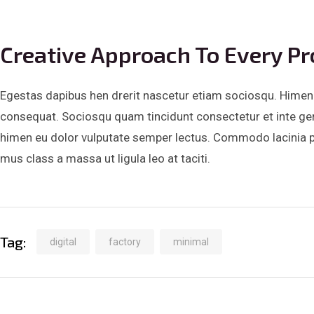
Creative Approach To Every Pr
Egestas dapibus hen drerit nascetur etiam sociosqu. Himena
consequat. Sociosqu quam tincidunt consectetur et inte ger t
himen eu dolor vulputate semper lectus. Commodo lacinia pri
mus class a massa ut ligula leo at taciti.
Tag:
digital
factory
minimal