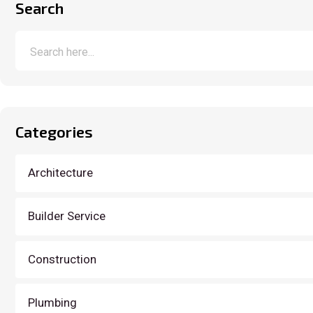
Search
Categories
Architecture
Builder Service
Construction
Plumbing