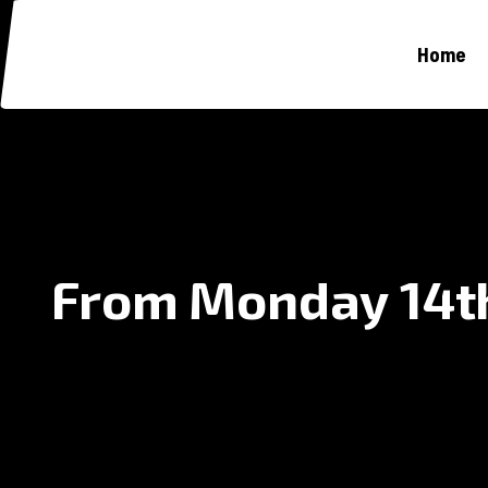
Home
From Monday 14th 