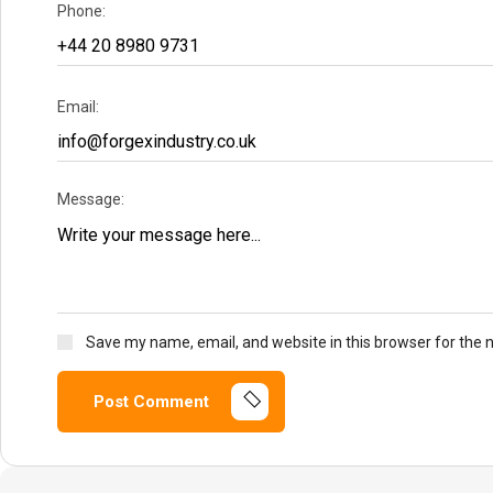
Phone:
Email:
Message:
Save my name, email, and website in this browser for the 
Post Comment