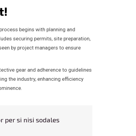
t!
e process begins with planning and
ludes securing permits, site preparation,
rseen by project managers to ensure
otective gear and adherence to guidelines
ng the industry, enhancing efficiency
prominence.
r per si nisi sodales