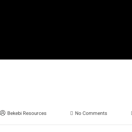
Bekebi Resources
No Comments