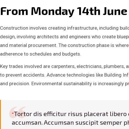
From Monday 14th June w
Construction involves creating infrastructure, including bui
design, involving architects and engineers who create bluepr
and material procurement. The construction phase is where
adherence to schedules and budgets.
Key trades involved are carpenters, electricians, plumbers,
to prevent accidents. Advance technologies like Building Inf
and precision. Environmental sustainability is increasingly p
Tortor dis efficitur risus placerat libe
accumsan. Accumsan suscipit semper ph