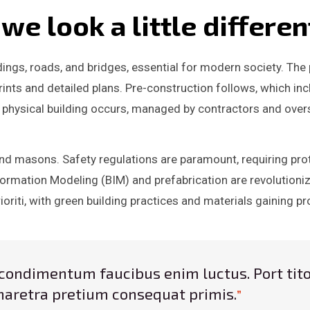
e look a little differen
ldings, roads, and bridges, essential for modern society. Th
ints and detailed plans. Pre-construction follows, which inc
 physical building occurs, managed by contractors and ove
 and masons. Safety regulations are paramount, requiring pr
ormation Modeling (BIM) and prefabrication are revolutionizi
rioriti, with green building practices and materials gaining 
ro condimentum faucibus enim luctus. Port tito
aretra pretium consequat primis.