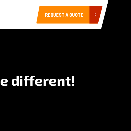
REQUEST A QUOTE
e different!