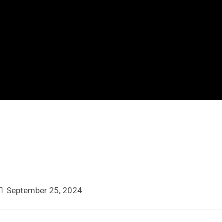
September 25, 2024