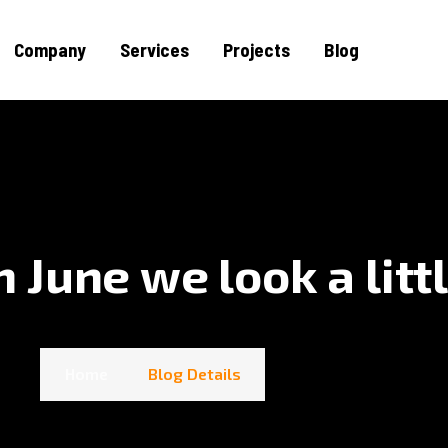
Company
Services
Projects
Blog
June we look a littl
Home
Blog Details