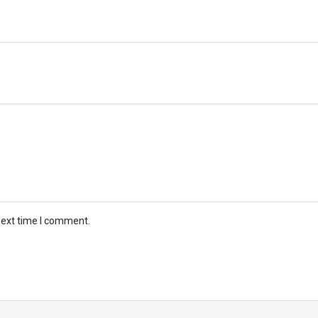
next time I comment.