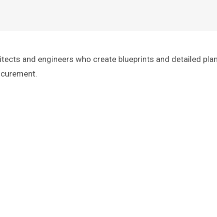
itects and engineers who create blueprints and detailed pla
rocurement.