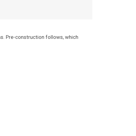
ns. Pre-construction follows, which