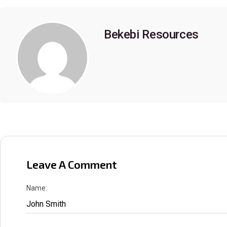
Bekebi Resources
Leave A Comment
Name: