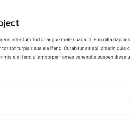
oject
eos interdum tortor augue male suada id. Frin gilla dapibus
or tor turpis risus ele ifend. Curabitur sit sollicitudin du
mis ele ifend ullamcorper fames venenatis suspen disse ultr