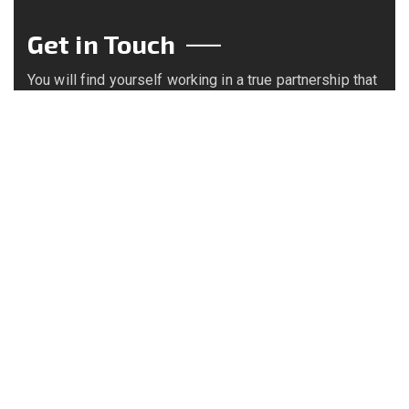
Get in Touch
You will find yourself working in a true partnership that
results in an incredible experience, and an end product
that is the best.
Call us on
+234 8063892121
Email us
info@bekebiresources.com