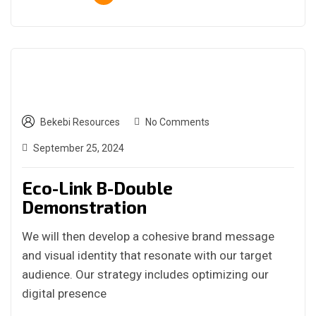
Bekebi Resources
No Comments
September 25, 2024
Eco-Link B-Double
Demonstration
We will then develop a cohesive brand message
and visual identity that resonate with our target
audience. Our strategy includes optimizing our
digital presence