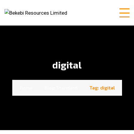
digital
Home
Blog Standard
Tag: digital