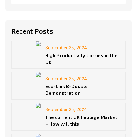
Recent Posts
September 25, 2024
High Productivity Lorries in the
UK.
September 25, 2024
Eco-Link B-Double
Demonstration
September 25, 2024
The current UK Haulage Market
– How will this