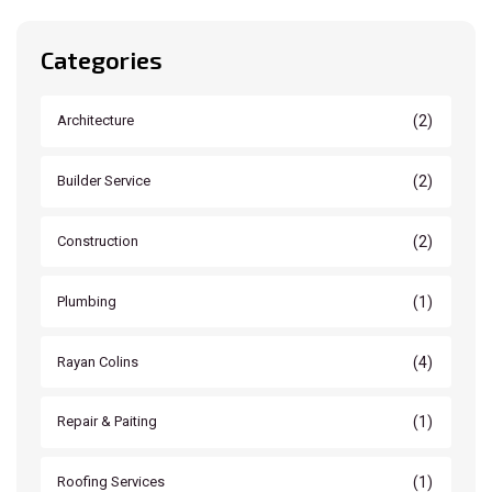
Categories
(2)
Architecture
(2)
Builder Service
(2)
Construction
(1)
Plumbing
(4)
Rayan Colins
(1)
Repair & Paiting
(1)
Roofing Services