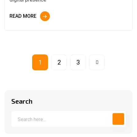
READ MORE
1
2
3
Search