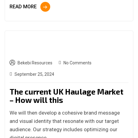
READ MORE
Bekebi Resources
No Comments
September 25, 2024
The current UK Haulage Market
– How will this
We will then develop a cohesive brand message
and visual identity that resonate with our target
audience. Our strategy includes optimizing our
digital presence