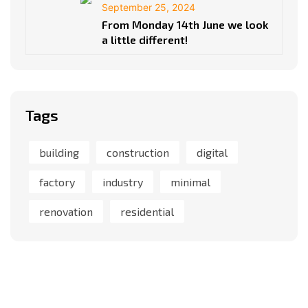
September 25, 2024
From Monday 14th June we look
a little different!
Tags
building
construction
digital
factory
industry
minimal
renovation
residential