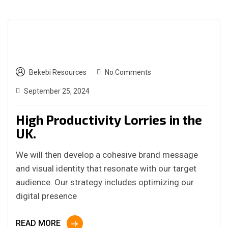
Bekebi Resources
No Comments
September 25, 2024
High Productivity Lorries in the
UK.
We will then develop a cohesive brand message
and visual identity that resonate with our target
audience. Our strategy includes optimizing our
digital presence
READ MORE